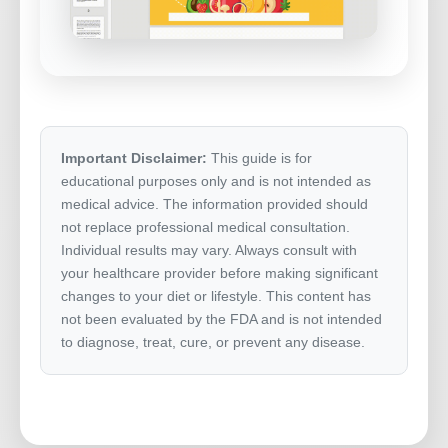
Important Disclaimer:
This guide is for
educational purposes only and is not intended as
medical advice. The information provided should
not replace professional medical consultation.
Individual results may vary. Always consult with
your healthcare provider before making significant
changes to your diet or lifestyle. This content has
not been evaluated by the FDA and is not intended
to diagnose, treat, cure, or prevent any disease.