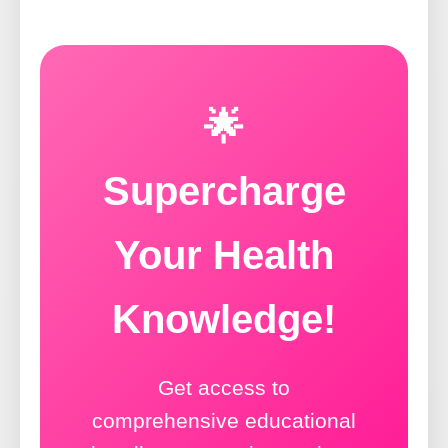
🌟
Supercharge
Your Health
Knowledge!
Get access to
comprehensive educational