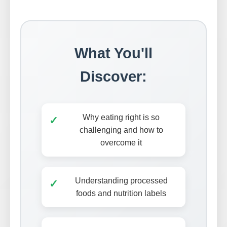
What You'll
Discover:
Why eating right is so
✓
challenging and how to
overcome it
Understanding processed
✓
foods and nutrition labels