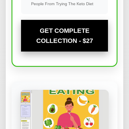
People From Trying The Keto Diet
GET COMPLETE
COLLECTION - $27