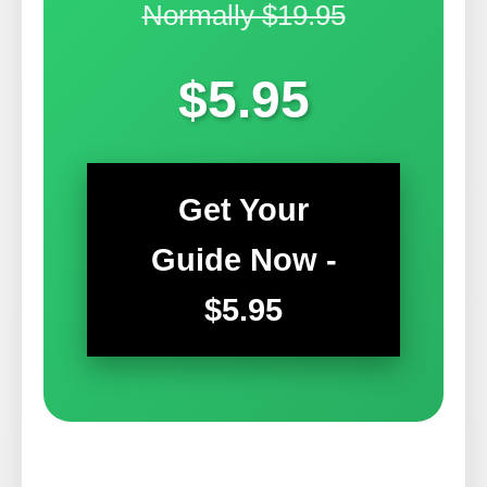
Normally $19.95
$5.95
Get Your
Guide Now -
$5.95