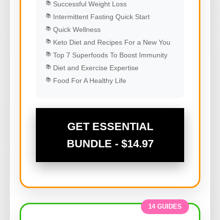
Successful Weight Loss
Intermittent Fasting Quick Start
Quick Wellness
Keto Diet and Recipes For a New You
Top 7 Superfoods To Boost Immunity
Diet and Exercise Expertise
Food For A Healthy Life
GET ESSENTIAL
BUNDLE - $14.97
14 GUIDES