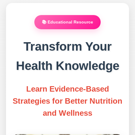
📚 Educational Resource
Transform Your
Health Knowledge
Learn Evidence-Based
Strategies for Better Nutrition
and Wellness