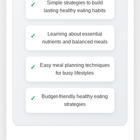
Simple strategies to build
✓
lasting healthy eating habits
Learning about essential
✓
nutrients and balanced meals
Easy meal planning techniques
✓
for busy lifestyles
Budget-friendly healthy eating
✓
strategies