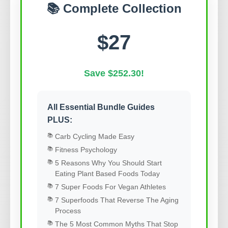
📚 Complete Collection
$27
Save $252.30!
All Essential Bundle Guides
PLUS:
Carb Cycling Made Easy
Fitness Psychology
5 Reasons Why You Should Start
Eating Plant Based Foods Today
7 Super Foods For Vegan Athletes
7 Superfoods That Reverse The Aging
Process
The 5 Most Common Myths That Stop