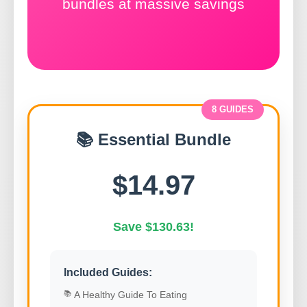
bundles at massive savings
8 GUIDES
📚 Essential Bundle
$14.97
Save $130.63!
Included Guides:
A Healthy Guide To Eating